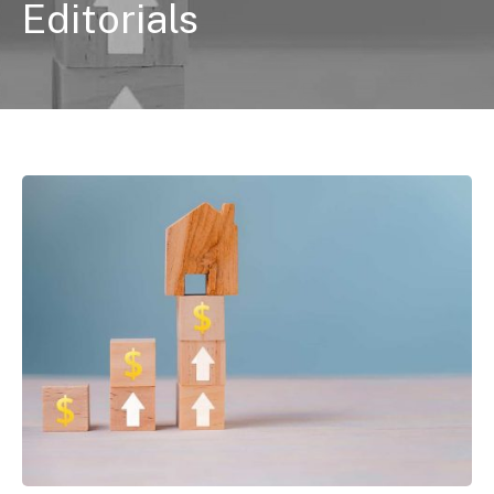
Editorials