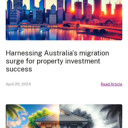
Harnessing Australia’s migration
surge for property investment
success
April 26, 2024
Read Article