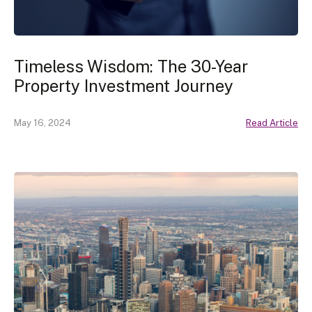
Timeless Wisdom: The 30-Year
Property Investment Journey
May 16, 2024
Read Article