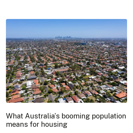
What Australia’s booming population
means for housing