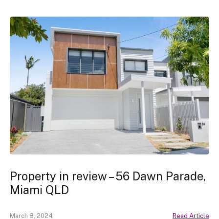
Property in review – 56 Dawn Parade,
Miami QLD
March 8, 2024
Read Article