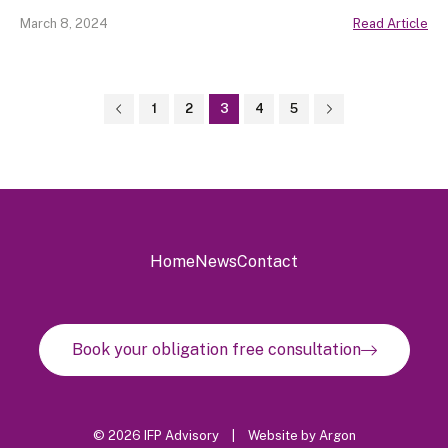
March 8, 2024
Read Article
1
2
3
4
5
Home
News
Contact
Book your obligation free consultation
© 2026 IFP Advisory
|
Website
by
Argon