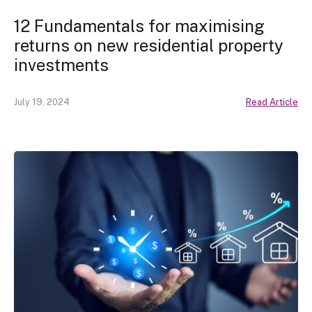
12 Fundamentals for maximising
returns on new residential property
investments
July 19, 2024
Read Article