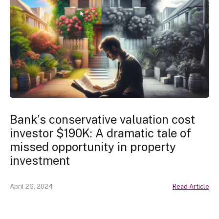
Bank’s conservative valuation cost
investor $190K: A dramatic tale of
missed opportunity in property
investment
April 26, 2024
Read Article