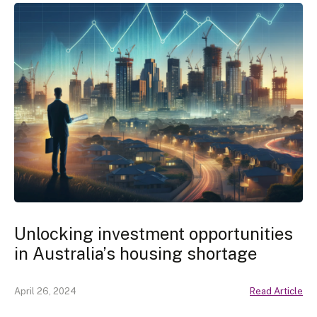
Unlocking investment opportunities
in Australia’s housing shortage
April 26, 2024
Read Article