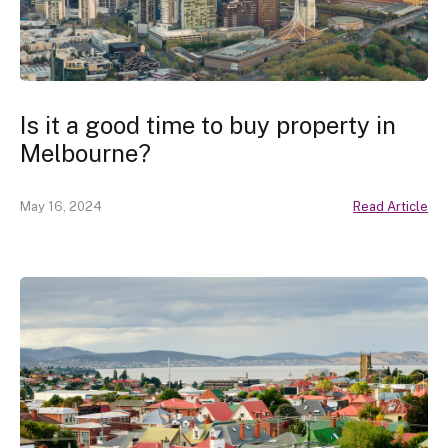
Is it a good time to buy property in
Melbourne?
May 16, 2024
Read Article