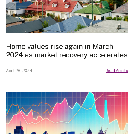
Home values rise again in March
2024 as market recovery accelerates
April 26, 2024
Read Article