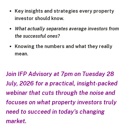
Key insights and strategies every property
investor should know.
What actually separates average investors from
the successful ones?
Knowing the numbers and what they really
mean.
Join IFP Advisory at 7pm on Tuesday 28
July, 2026 for a practical, insight-packed
webinar that cuts through the noise and
focuses on what property investors truly
need to succeed in today’s changing
market.