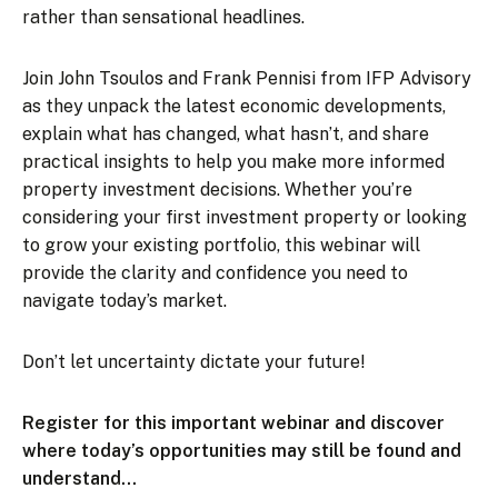
rather than sensational headlines.
Join John Tsoulos and Frank Pennisi from IFP Advisory
as they unpack the latest economic developments,
explain what has changed, what hasn’t, and share
practical insights to help you make more informed
property investment decisions. Whether you’re
considering your first investment property or looking
to grow your existing portfolio, this webinar will
provide the clarity and confidence you need to
navigate today’s market.
Don’t let uncertainty dictate your future!
Register for this important webinar and discover
where today’s opportunities may still be found and
understand…