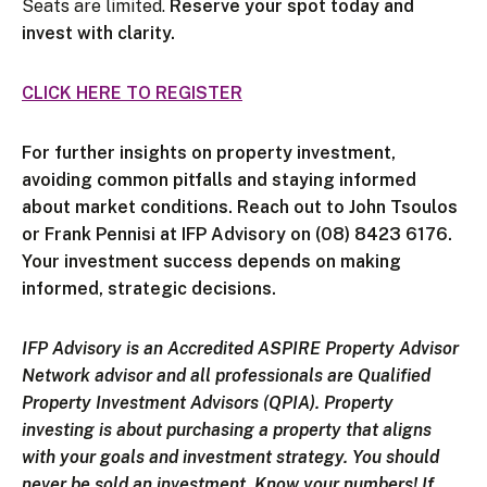
Seats are limited.
Reserve your spot today and
invest with clarity.
CLICK HERE TO REGISTER
For further insights on property investment,
avoiding common pitfalls and staying informed
about market conditions. Reach out to John Tsoulos
or Frank Pennisi at IFP Advisory on (08) 8423 6176.
Your investment success depends on making
informed, strategic decisions.
IFP Advisory is an Accredited ASPIRE Property Advisor
Network advisor and all professionals are Qualified
Property Investment Advisors (QPIA).
Property
investing is about purchasing a property that aligns
with your goals and investment strategy. You should
never be sold an investment. Know your numbers! If