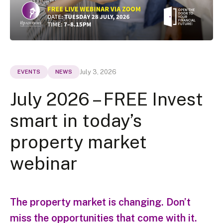
July 3, 2026
EVENTS
NEWS
July 2026 – FREE Invest
smart in today’s
property market
webinar
The property market is changing. Don’t
miss the opportunities that come with it.