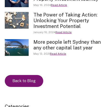
May 16, 2024
Read Article
The Power of Taking Action:
Unlocking Your Property
Investment Potential
January 16, 2024
Read Article
More people left Sydney than
any other capital last year
May 13, 2021
Read Article
Back to Blog
Categories