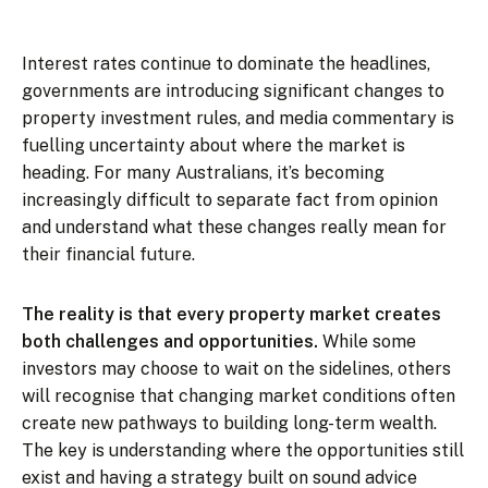
Interest rates continue to dominate the headlines,
governments are introducing significant changes to
property investment rules, and media commentary is
fuelling uncertainty about where the market is
heading. For many Australians, it’s becoming
increasingly difficult to separate fact from opinion
and understand what these changes really mean for
their financial future.
The reality is that every property market creates
both challenges and opportunities.
While some
investors may choose to wait on the sidelines, others
will recognise that changing market conditions often
create new pathways to building long-term wealth.
The key is understanding where the opportunities still
exist and having a strategy built on sound advice