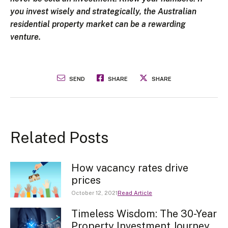
you invest wisely and strategically, the Australian
residential property market can be a rewarding
venture.
SEND
SHARE
SHARE
Related Posts
How vacancy rates drive
prices
October 12, 2021
Read Article
Timeless Wisdom: The 30-Year
Property Investment Journey