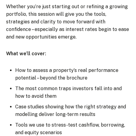
Whether you’re just starting out or refining a growing
portfolio, this session will give you the tools,
strategies and clarity to move forward with
confidence – especially as interest rates begin to ease
and new opportunities emerge.
What we’ll cover:
How to assess a property’s real performance
potential – beyond the brochure
The most common traps investors fall into and
how to avoid them
Case studies showing how the right strategy and
modelling deliver long-term results
Tools we use to stress-test cashflow, borrowing,
and equity scenarios