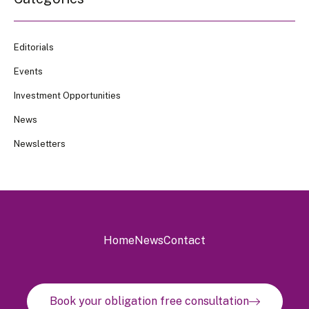
Editorials
Events
Investment Opportunities
News
Newsletters
Home
News
Contact
Book your obligation free consultation