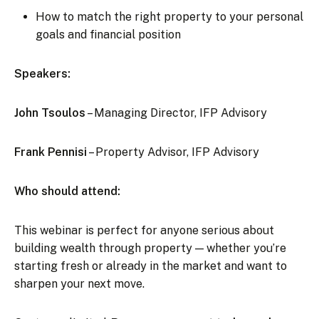
How to match the right property to your personal
goals and financial position
Speakers:
John Tsoulos
– Managing Director, IFP Advisory
Frank Pennisi
– Property Advisor, IFP Advisory
Who should attend:
This webinar is perfect for anyone serious about
building wealth through property — whether you’re
starting fresh or already in the market and want to
sharpen your next move.