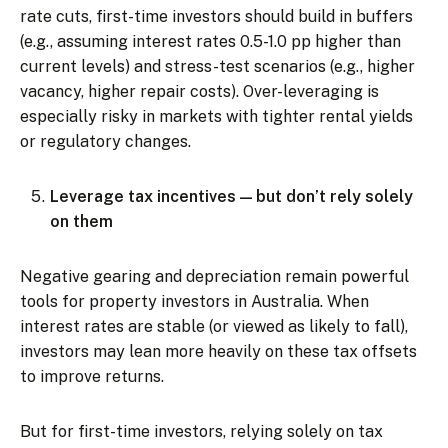
rate cuts, first-time investors should build in buffers
(e.g., assuming interest rates 0.5-1.0 pp higher than
current levels) and stress-test scenarios (e.g., higher
vacancy, higher repair costs). Over-leveraging is
especially risky in markets with tighter rental yields
or regulatory changes.
Leverage tax incentives — but don’t rely solely
on them
Negative gearing and depreciation remain powerful
tools for property investors in Australia. When
interest rates are stable (or viewed as likely to fall),
investors may lean more heavily on these tax offsets
to improve returns.
But for first-time investors, relying solely on tax