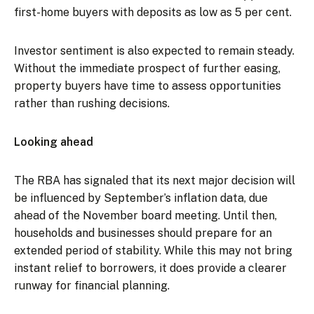
first-home buyers with deposits as low as 5 per cent.
Investor sentiment is also expected to remain steady.
Without the immediate prospect of further easing,
property buyers have time to assess opportunities
rather than rushing decisions.
Looking ahead
The RBA has signaled that its next major decision will
be influenced by September’s inflation data, due
ahead of the November board meeting. Until then,
households and businesses should prepare for an
extended period of stability. While this may not bring
instant relief to borrowers, it does provide a clearer
runway for financial planning.