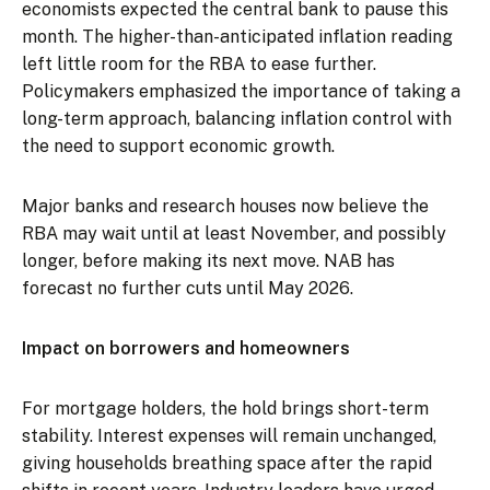
economists expected the central bank to pause this
month. The higher-than-anticipated inflation reading
left little room for the RBA to ease further.
Policymakers emphasized the importance of taking a
long-term approach, balancing inflation control with
the need to support economic growth.
Major banks and research houses now believe the
RBA may wait until at least November, and possibly
longer, before making its next move. NAB has
forecast no further cuts until May 2026.
Impact on borrowers and homeowners
For mortgage holders, the hold brings short-term
stability. Interest expenses will remain unchanged,
giving households breathing space after the rapid