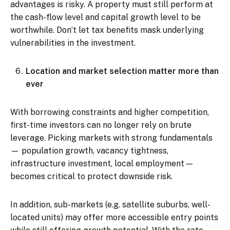
advantages is risky. A property must still perform at
the cash-flow level and capital growth level to be
worthwhile. Don’t let tax benefits mask underlying
vulnerabilities in the investment.
Location and market selection matter more than
ever
With borrowing constraints and higher competition,
first-time investors can no longer rely on brute
leverage. Picking markets with strong fundamentals
— population growth, vacancy tightness,
infrastructure investment, local employment —
becomes critical to protect downside risk.
In addition, sub-markets (e.g. satellite suburbs, well-
located units) may offer more accessible entry points