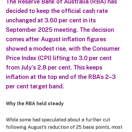
The Reserve Bank of Australia (RBA) has
decided to keep the official cash rate
unchanged at 3.60 per cent in its
September 2025 meeting. The decision
comes after August inflation figures
showed a modest rise, with the Consumer
Price Index (CPI) lifting to 3.0 per cent
from July’s 2.8 per cent. This keeps
inflation at the top end of the RBA’s 2–3
per cent target band.
Why the RBA held steady
While some had speculated about a further cut
following August’s reduction of 25 basis points, most