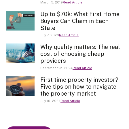
March 5, 2019
Read Article
Up to $70k: What First Home
Buyers Can Claim in Each
State
July 7, 2020
Read Article
Why quality matters: The real
cost of choosing cheap
providers
September 25, 2024
Read Article
First time property investor?
Five tips on how to navigate
the property market
July 19, 2024
Read Article