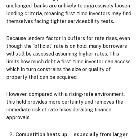
unchanged, banks are unlikely to aggressively loosen
lending criteria, meaning first-time investors may find
themselves facing tighter serviceability tests.
Because lenders factor in buffers for rate rises, even
though the “official” rate is on hold, many borrowers
will still be assessed assuming higher rates. This
limits how much debt a first-time investor can access,
which in turn constrains the size or quality of
property that can be acquired.
However, compared with a rising-rate environment,
this hold provides more certainty and removes the
immediate risk of rate hikes derailing finance
approvals.
Competition heats up — especially from larger