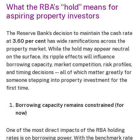
What the RBA’s “hold” means for
aspiring property investors
The Reserve Bank’s decision to maintain the cash rate
at
3.60 per cent
has wide ramifications across the
property market. While the hold may appear neutral
on the surface, its ripple effects will influence
borrowing capacity, market competition, risk profiles,
and timing decisions — all of which matter greatly for
someone stepping into property investment for the
first time.
Borrowing capacity remains constrained (for
now)
One of the most direct impacts of the RBA holding
rates is on borrowing power. With the benchmark rate