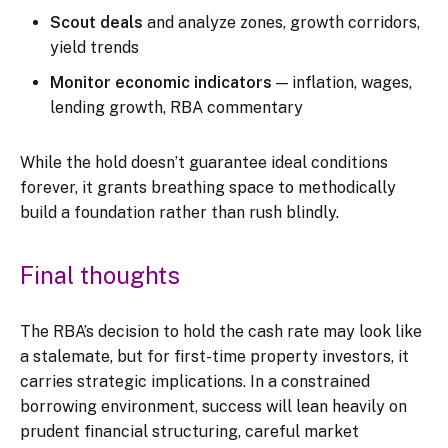
Scout deals
and analyze zones, growth corridors,
yield trends
Monitor economic indicators
— inflation, wages,
lending growth, RBA commentary
While the hold doesn’t guarantee ideal conditions
forever, it grants breathing space to methodically
build a foundation rather than rush blindly.
Final thoughts
The RBA’s decision to hold the cash rate may look like
a stalemate, but for first-time property investors, it
carries strategic implications. In a constrained
borrowing environment, success will lean heavily on
prudent financial structuring, careful market