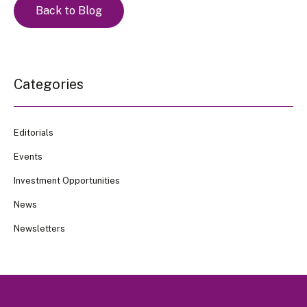
Back to Blog
Categories
Editorials
Events
Investment Opportunities
News
Newsletters