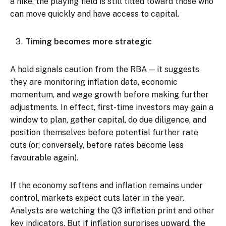
a hike, the playing field is still tilted toward those who
can move quickly and have access to capital.
Timing becomes more strategic
A hold signals caution from the RBA — it suggests
they are monitoring inflation data, economic
momentum, and wage growth before making further
adjustments. In effect, first-time investors may gain a
window to plan, gather capital, do due diligence, and
position themselves before potential further rate
cuts (or, conversely, before rates become less
favourable again).
If the economy softens and inflation remains under
control, markets expect cuts later in the year.
Analysts are watching the Q3 inflation print and other
key indicators. But if inflation surprises upward, the