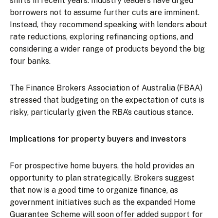
shifts in recent years. Industry leaders have urged
borrowers not to assume further cuts are imminent.
Instead, they recommend speaking with lenders about
rate reductions, exploring refinancing options, and
considering a wider range of products beyond the big
four banks.
The Finance Brokers Association of Australia (FBAA)
stressed that budgeting on the expectation of cuts is
risky, particularly given the RBA’s cautious stance.
Implications for property buyers and investors
For prospective home buyers, the hold provides an
opportunity to plan strategically. Brokers suggest
that now is a good time to organize finance, as
government initiatives such as the expanded Home
Guarantee Scheme will soon offer added support for