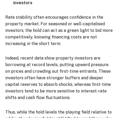
investors
Rate stability often encourages confidence in the
property market. For seasoned or well-capitalised
investors, the hold can act as a green light to bid more
competitively, knowing financing costs are not
increasing in the short term.
Indeed, recent data show property investors are
borrowing at record levels, putting upward pressure
on prices and crowding out first-time entrants. These
investors often have stronger buffers and deeper
capital reserves to absorb shocks, whereas first-time
investors tend to be more sensitive to interest-rate
shifts and cash flow fluctuations.
Thus, while the hold levels the playing field relative to