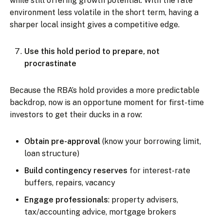
while still offering growth potential. With the rate
environment less volatile in the short term, having a
sharper local insight gives a competitive edge.
Use this hold period to prepare, not
procrastinate
Because the RBA’s hold provides a more predictable
backdrop, now is an opportune moment for first-time
investors to get their ducks in a row:
Obtain pre-approval
(know your borrowing limit,
loan structure)
Build contingency reserves
for interest-rate
buffers, repairs, vacancy
Engage professionals
: property advisers,
tax/accounting advice, mortgage brokers