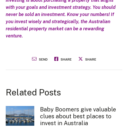
investing is about purchasing a property that aligns
with your goals and investment strategy. You should
never be sold an investment. Know your numbers! If
you invest wisely and strategically, the Australian
residential property market can be a rewarding
venture.
SEND
SHARE
SHARE
Related Posts
Baby Boomers give valuable
clues about best places to
invest in Australia