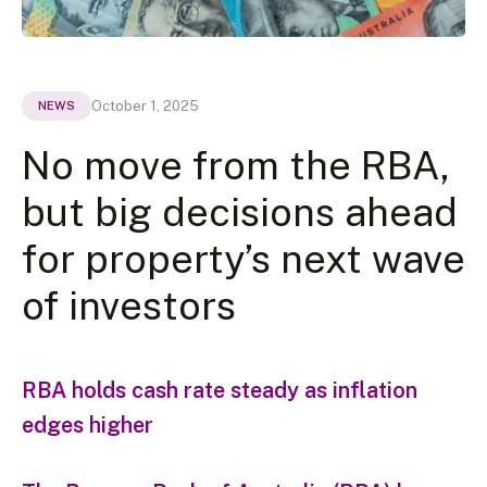
October 1, 2025
NEWS
No move from the RBA,
but big decisions ahead
for property’s next wave
of investors
RBA holds cash rate steady as inflation
edges higher