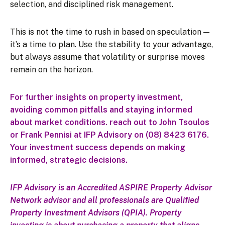
selection, and disciplined risk management.
This is not the time to rush in based on speculation —
it’s a time to plan. Use the stability to your advantage,
but always assume that volatility or surprise moves
remain on the horizon.
For further insights on property investment,
avoiding common pitfalls and staying informed
about market conditions. reach out to John Tsoulos
or Frank Pennisi at IFP Advisory on (08) 8423 6176.
Your investment success depends on making
informed, strategic decisions.
IFP Advisory is an Accredited ASPIRE Property Advisor
Network advisor and all professionals are Qualified
Property Investment Advisors (QPIA).
Property