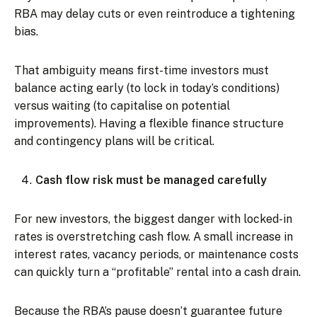
RBA may delay cuts or even reintroduce a tightening
bias.
That ambiguity means first-time investors must
balance acting early (to lock in today’s conditions)
versus waiting (to capitalise on potential
improvements). Having a flexible finance structure
and contingency plans will be critical.
Cash flow risk must be managed carefully
For new investors, the biggest danger with locked-in
rates is overstretching cash flow. A small increase in
interest rates, vacancy periods, or maintenance costs
can quickly turn a “profitable” rental into a cash drain.
Because the RBA’s pause doesn’t guarantee future