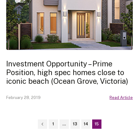
Investment Opportunity – Prime
Position, high spec homes close to
iconic beach (Ocean Grove, Victoria)
February 28, 2019
Read Article
1
…
13
14
15