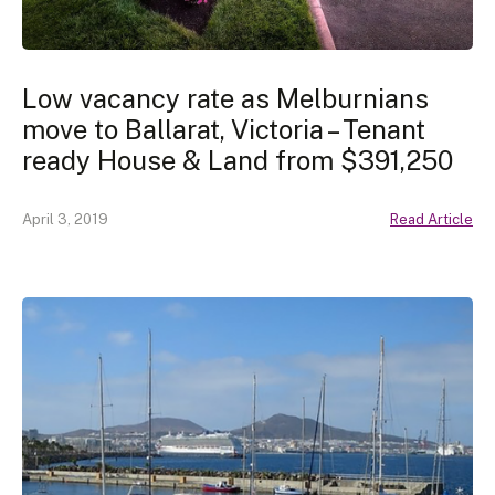
Low vacancy rate as Melburnians
move to Ballarat, Victoria – Tenant
ready House & Land from $391,250
April 3, 2019
Read Article