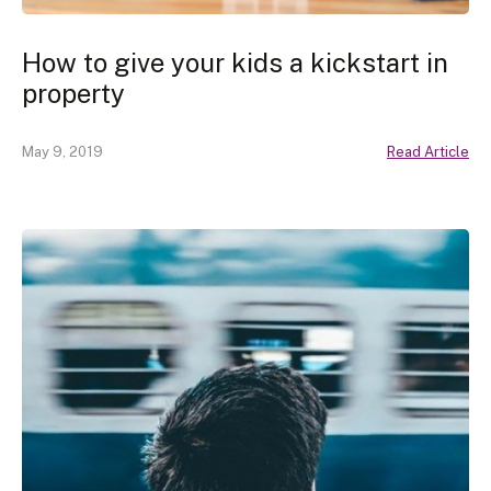
How to give your kids a kickstart in
property
May 9, 2019
Read Article