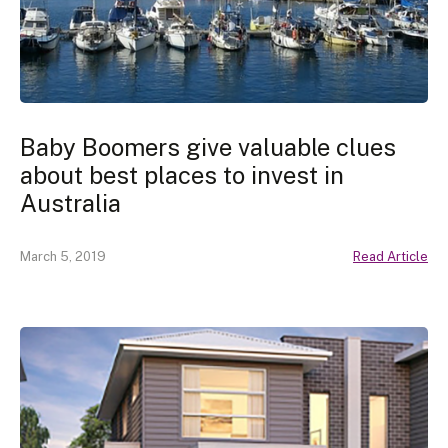
Baby Boomers give valuable clues
about best places to invest in
Australia
March 5, 2019
Read Article