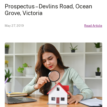
Prospectus – Devlins Road, Ocean
Grove, Victoria
May 27, 2019
Read Article