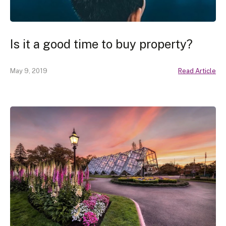
Is it a good time to buy property?
May 9, 2019
Read Article