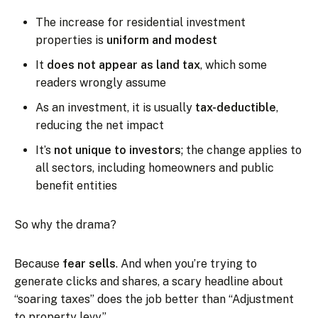
The increase for residential investment
properties is
uniform and modest
It
does not appear as land tax
, which some
readers wrongly assume
As an investment, it is usually
tax-deductible
,
reducing the net impact
It’s
not unique to investors
; the change applies to
all sectors, including homeowners and public
benefit entities
So why the drama?
Because
fear sells
. And when you’re trying to
generate clicks and shares, a scary headline about
“soaring taxes” does the job better than “Adjustment
to property levy.”