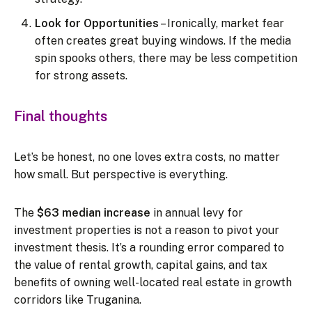
Look for Opportunities
– Ironically, market fear
often creates great buying windows. If the media
spin spooks others, there may be less competition
for strong assets.
Final thoughts
Let’s be honest, no one loves extra costs, no matter
how small. But perspective is everything.
The
$63 median increase
in annual levy for
investment properties is not a reason to pivot your
investment thesis. It’s a rounding error compared to
the value of rental growth, capital gains, and tax
benefits of owning well-located real estate in growth
corridors like Truganina.