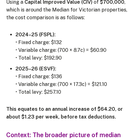
Using a
Capital Improved Value (CIV)
of
$700,000
,
which is around the Median for Victorian properties,
the cost comparison is as follows:
2024–25 (FSPL):
• Fixed charge: $132
• Variable charge: (700 × 8.7c) = $60.90
• Total levy: $192.90
2025–26 (ESVF):
• Fixed charge: $136
• Variable charge: (700 × 17.3c) = $121.10
• Total levy: $257.10
This equates to an annual increase of $64.20, or
about $1.23 per week, before tax deductions.
Context: The broader picture of median