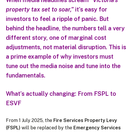
When media headlines scream
“Victoria’s
property tax set to soar,”
it’s easy for
investors to feel a ripple of panic. But
behind the headline, the numbers tell a very
different story, one of marginal cost
adjustments, not material disruption. This is
a prime example of why investors must
tune out the media noise and tune into the
fundamentals.
What’s actually changing: From FSPL to
ESVF
From 1 July 2025, the
Fire Services Property Levy
(FSPL)
will be replaced by the
Emergency Services