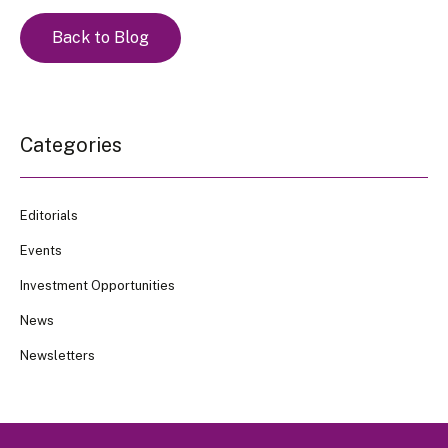
Back to Blog
Categories
Editorials
Events
Investment Opportunities
News
Newsletters