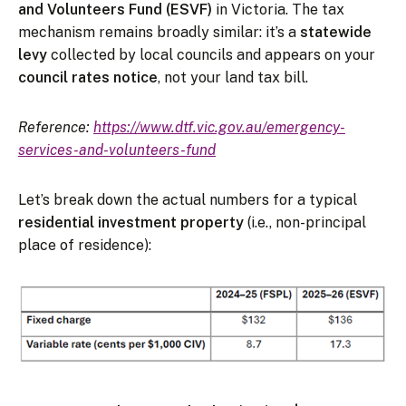
and Volunteers Fund (ESVF)
in Victoria. The tax
mechanism remains broadly similar: it’s a
statewide
levy
collected by local councils and appears on your
council rates notice
, not your land tax bill.
Reference:
https://www.dtf.vic.gov.au/emergency-
services-and-volunteers-fund
Let’s break down the actual numbers for a typical
residential investment property
(i.e., non-principal
place of residence):