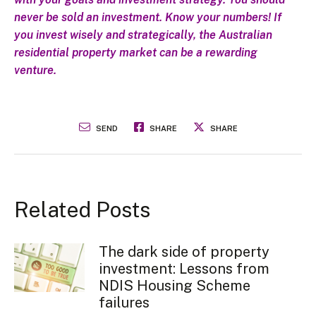
never be sold an investment. Know your numbers! If
you invest wisely and strategically, the Australian
residential property market can be a rewarding
venture.
SEND
SHARE
SHARE
Related Posts
The dark side of property
investment: Lessons from
NDIS Housing Scheme
failures