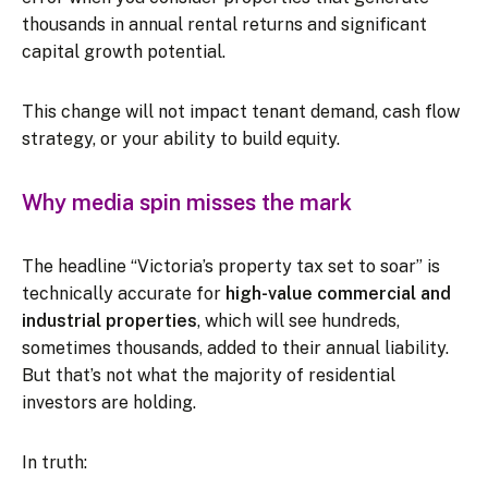
thousands in annual rental returns and significant
capital growth potential.
This change will not impact tenant demand, cash flow
strategy, or your ability to build equity.
Why media spin misses the mark
The headline “Victoria’s property tax set to soar” is
technically accurate for
high-value commercial and
industrial properties
, which will see hundreds,
sometimes thousands, added to their annual liability.
But that’s not what the majority of residential
investors are holding.
In truth: