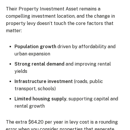
Their Property Investment Asset remains a
compelling investment location, and the change in
property levy doesn’t touch the core factors that
matter:
Population growth
driven by affordability and
urban expansion
Strong rental demand
and improving rental
yields
Infrastructure investment
(roads, public
transport, schools)
Limited housing supply
, supporting capital and
rental growth
The extra $64.20 per year in levy cost is a rounding
error when you consider properties that generate