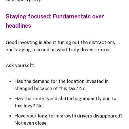
Staying focused: Fundamentals over
headlines
Good investing is about tuning out the distractions
and staying focused on what truly drives returns.
Ask yourself:
Has the demand for the location invested in
changed because of this tax? No.
Has the rental yield shifted significantly due to
this levy? No.
Have your long-term growth drivers disappeared?
Not even close.