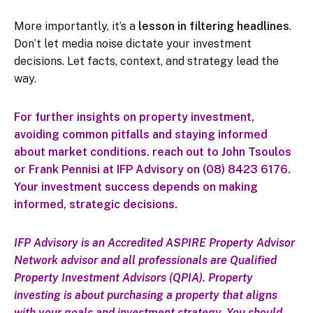
More importantly, it’s a
lesson in filtering headlines
.
Don’t let media noise dictate your investment
decisions. Let facts, context, and strategy lead the
way.
For further insights on property investment,
avoiding common pitfalls and staying informed
about market conditions. reach out to John Tsoulos
or Frank Pennisi at IFP Advisory on (08) 8423 6176.
Your investment success depends on making
informed, strategic decisions.
IFP Advisory is an Accredited ASPIRE Property Advisor
Network advisor and all professionals are Qualified
Property Investment Advisors (QPIA).
Property
investing is about purchasing a property that aligns
with your goals and investment strategy. You should