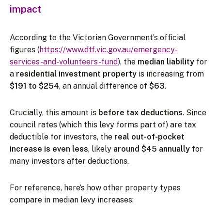
impact
According to the Victorian Government’s official
figures (
https://www.dtf.vic.gov.au/emergency-
services-and-volunteers-fund
), the
median liability
for
a
residential investment property
is increasing from
$191 to $254
, an annual difference of
$63
.
Crucially, this amount is
before tax deductions
. Since
council rates (which this levy forms part of) are tax
deductible for investors, the
real out-of-pocket
increase is even less
, likely
around $45 annually
for
many investors after deductions.
For reference, here’s how other property types
compare in median levy increases: