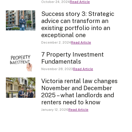
October 24, 2024
Read Article
Success story 3: Strategic
advice can transform an
existing portfolio into an
exceptional one
December 2, 2024
Read Article
7 Property Investment
Fundamentals
November 28, 2023
Read Article
Victoria rental law changes
November and December
2025 – what landlords and
renters need to know
January 12, 2026
Read Article