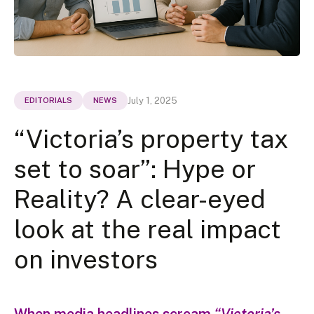
July 1, 2025
EDITORIALS
NEWS
“Victoria’s property tax
set to soar”: Hype or
Reality? A clear-eyed
look at the real impact
on investors