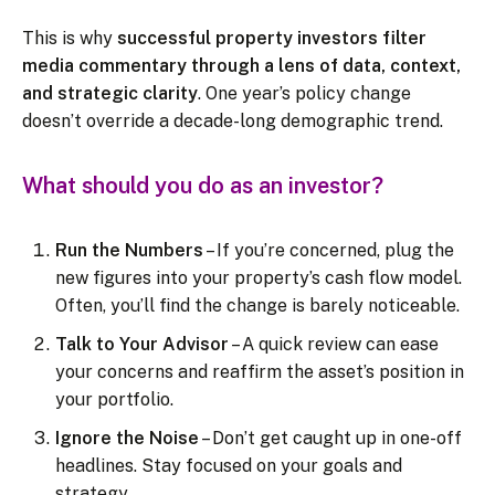
This is why
successful property investors filter
media commentary through a lens of data, context,
and strategic clarity
. One year’s policy change
doesn’t override a decade-long demographic trend.
What should you do as an investor?
Run the Numbers
– If you’re concerned, plug the
new figures into your property’s cash flow model.
Often, you’ll find the change is barely noticeable.
Talk to Your Advisor
– A quick review can ease
your concerns and reaffirm the asset’s position in
your portfolio.
Ignore the Noise
– Don’t get caught up in one-off
headlines. Stay focused on your goals and
strategy.