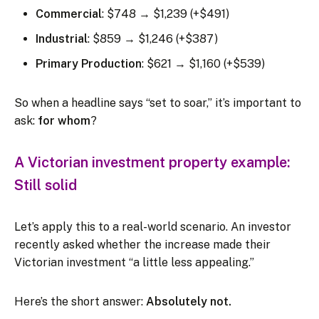
Commercial
: $748 → $1,239 (+$491)
Industrial
: $859 → $1,246 (+$387)
Primary Production
: $621 → $1,160 (+$539)
So when a headline says “set to soar,” it’s important to
ask:
for whom
?
A Victorian investment property example:
Still solid
Let’s apply this to a real-world scenario. An investor
recently asked whether the increase made their
Victorian investment “a little less appealing.”
Here’s the short answer:
Absolutely not.